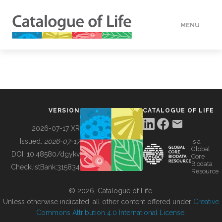
MENU
DATA
HOW TO
VERSION
CATALOGUE OF LIFE
TOOLS
2026-07-17 XR
Issued:
2026-07-17
is a
Global
BUILDING COL
DOI:
10.48580/dgykv
Core
Biodata
ChecklistBank:
315834
Resource
ABOUT
© 2026, Catalogue of Life.
Unless otherwise indicated, all other content offered under
Creative
Commons Attribution 4.0 International License
.