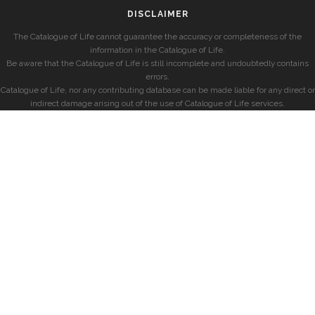
DISCLAIMER
The Catalogue of Life cannot guarantee the accuracy or completeness of the
information in the Catalogue of Life.
Be aware that the Catalogue of Life is still incomplete and undoubtedly contains
errors.
Catalogue of Life, nor any contributing database can be made liable for any direct or
indirect damage arising out of the use of Catalogue of Life services.