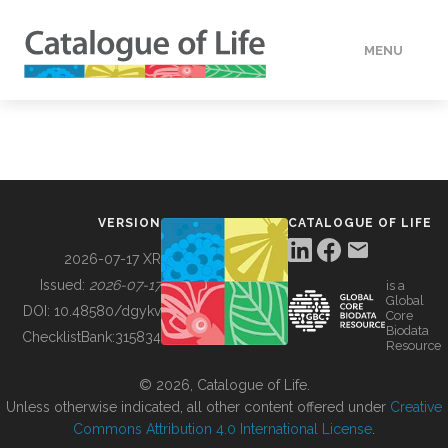
MENU
DATA
HOW TO
VERSION
CATALOGUE OF LIFE
TOOLS
2026-07-17 XR
Issued:
2026-07-17
is a
Global
BUILDING COL
DOI:
10.48580/dgykv
Core
Biodata
ChecklistBank:
315834
Resource
ABOUT
© 2026, Catalogue of Life.
Unless otherwise indicated, all other content offered under
Creative
Commons Attribution 4.0 International License
.