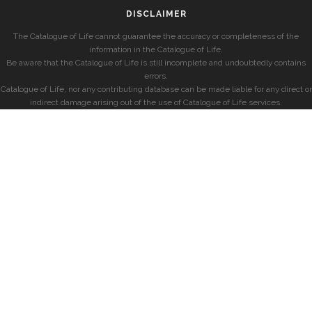
DISCLAIMER
The Catalogue of Life cannot guarantee the accuracy or completeness of the
information in the Catalogue of Life.
Be aware that the Catalogue of Life is still incomplete and undoubtedly contains
errors.
Catalogue of Life, nor any contributing database can be made liable for any direct or
indirect damage arising out of the use of Catalogue of Life services.