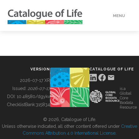
MENU
DATA
HOW TO
VERSION
CATALOGUE OF LIFE
TOOLS
2026-07-17 XR
Issued:
2026-07-17
is a
Global
BUILDING COL
DOI:
10.48580/dgykv
Core
Biodata
ChecklistBank:
315834
Resource
ABOUT
© 2026, Catalogue of Life.
Unless otherwise indicated, all other content offered under
Creative
Commons Attribution 4.0 International License
.