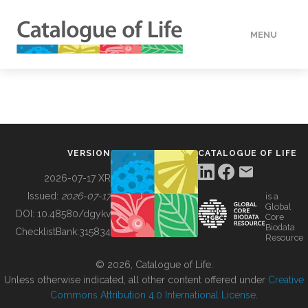
MENU
DATA
HOW TO
VERSION
CATALOGUE OF LIFE
TOOLS
2026-07-17 XR
Issued:
2026-07-17
is a
Global
BUILDING COL
DOI:
10.48580/dgykv
Core
Biodata
ChecklistBank:
315834
Resource
ABOUT
© 2026, Catalogue of Life.
Unless otherwise indicated, all other content offered under
Creative
Commons Attribution 4.0 International License
.