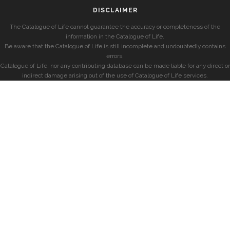
DISCLAIMER
The Catalogue of Life cannot guarantee the accuracy or completeness of the
information in the Catalogue of Life.
Be aware that the Catalogue of Life is still incomplete and undoubtedly contains
errors.
Catalogue of Life, nor any contributing database can be made liable for any direct or
indirect damage arising out of the use of Catalogue of Life services.