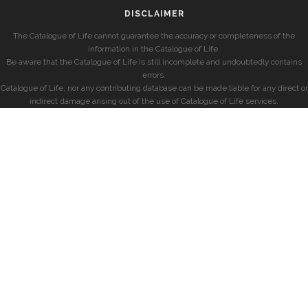
DISCLAIMER
The Catalogue of Life cannot guarantee the accuracy or completeness of the
information in the Catalogue of Life.
Be aware that the Catalogue of Life is still incomplete and undoubtedly contains
errors.
Catalogue of Life, nor any contributing database can be made liable for any direct or
indirect damage arising out of the use of Catalogue of Life services.