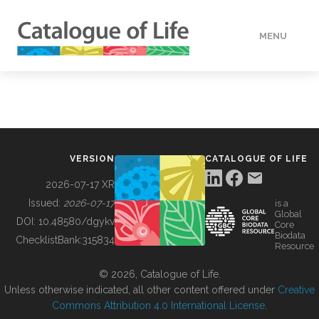
MENU
DATA
HOW TO
VERSION
CATALOGUE OF LIFE
TOOLS
2026-07-17 XR
Issued:
2026-07-17
is a
Global
BUILDING COL
DOI:
10.48580/dgykv
Core
Biodata
ChecklistBank:
315834
Resource
ABOUT
© 2026, Catalogue of Life.
Unless otherwise indicated, all other content offered under
Creative
Commons Attribution 4.0 International License
.