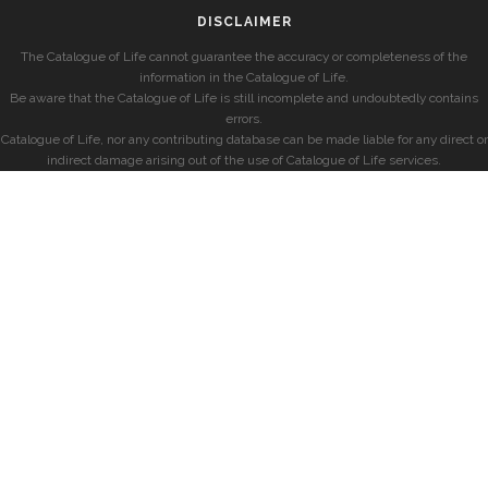
DISCLAIMER
The Catalogue of Life cannot guarantee the accuracy or completeness of the
information in the Catalogue of Life.
Be aware that the Catalogue of Life is still incomplete and undoubtedly contains
errors.
Catalogue of Life, nor any contributing database can be made liable for any direct or
indirect damage arising out of the use of Catalogue of Life services.