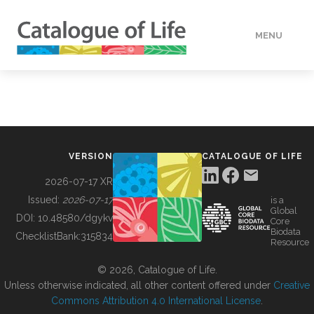
MENU
DATA
HOW TO
VERSION
CATALOGUE OF LIFE
TOOLS
2026-07-17 XR
Issued:
2026-07-17
is a
Global
BUILDING COL
DOI:
10.48580/dgykv
Core
Biodata
ChecklistBank:
315834
Resource
ABOUT
© 2026, Catalogue of Life.
Unless otherwise indicated, all other content offered under
Creative
Commons Attribution 4.0 International License
.