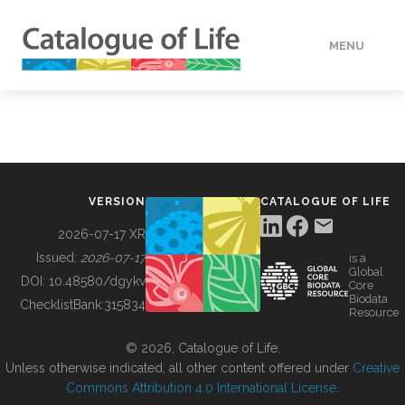
MENU
DATA
HOW TO
VERSION
CATALOGUE OF LIFE
TOOLS
2026-07-17 XR
Issued:
2026-07-17
is a
Global
BUILDING COL
DOI:
10.48580/dgykv
Core
Biodata
ChecklistBank:
315834
Resource
ABOUT
© 2026, Catalogue of Life.
Unless otherwise indicated, all other content offered under
Creative
Commons Attribution 4.0 International License
.