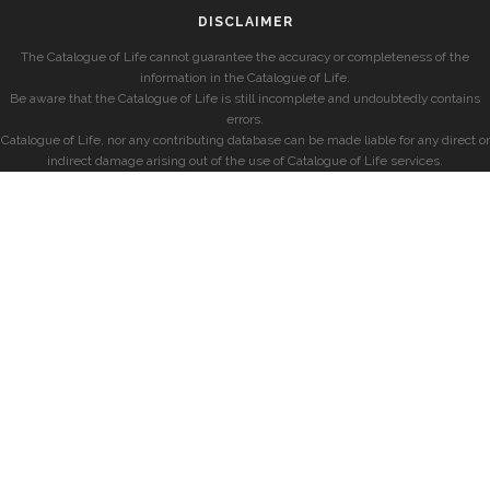
DISCLAIMER
The Catalogue of Life cannot guarantee the accuracy or completeness of the
information in the Catalogue of Life.
Be aware that the Catalogue of Life is still incomplete and undoubtedly contains
errors.
Catalogue of Life, nor any contributing database can be made liable for any direct or
indirect damage arising out of the use of Catalogue of Life services.