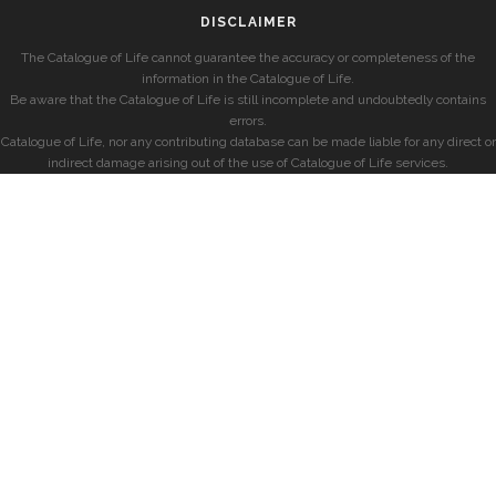
DISCLAIMER
The Catalogue of Life cannot guarantee the accuracy or completeness of the
information in the Catalogue of Life.
Be aware that the Catalogue of Life is still incomplete and undoubtedly contains
errors.
Catalogue of Life, nor any contributing database can be made liable for any direct or
indirect damage arising out of the use of Catalogue of Life services.