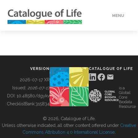
MENU
DATA
HOW TO
VERSION
CATALOGUE OF LIFE
TOOLS
2026-07-17 XR
Issued:
2026-07-17
is a
Global
BUILDING COL
DOI:
10.48580/dgykv
Core
Biodata
ChecklistBank:
315834
Resource
ABOUT
© 2026, Catalogue of Life.
Unless otherwise indicated, all other content offered under
Creative
Commons Attribution 4.0 International License
.