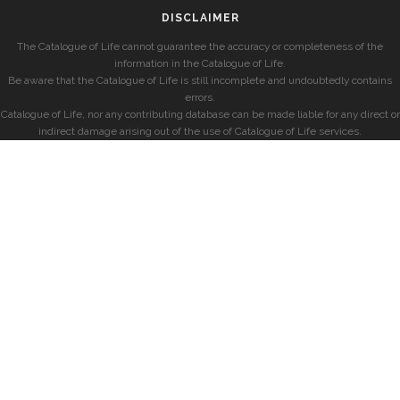
DISCLAIMER
The Catalogue of Life cannot guarantee the accuracy or completeness of the
information in the Catalogue of Life.
Be aware that the Catalogue of Life is still incomplete and undoubtedly contains
errors.
Catalogue of Life, nor any contributing database can be made liable for any direct or
indirect damage arising out of the use of Catalogue of Life services.