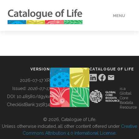
MENU
DATA
HOW TO
VERSION
CATALOGUE OF LIFE
TOOLS
2026-07-17 XR
Issued:
2026-07-17
is a
Global
BUILDING COL
DOI:
10.48580/dgykv
Core
Biodata
ChecklistBank:
315834
Resource
ABOUT
© 2026, Catalogue of Life.
Unless otherwise indicated, all other content offered under
Creative
Commons Attribution 4.0 International License
.