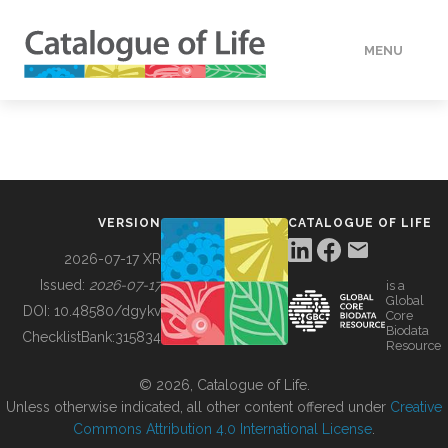
MENU
DATA
HOW TO
VERSION
CATALOGUE OF LIFE
TOOLS
2026-07-17 XR
Issued:
2026-07-17
is a
Global
BUILDING COL
DOI:
10.48580/dgykv
Core
Biodata
ChecklistBank:
315834
Resource
ABOUT
© 2026, Catalogue of Life.
Unless otherwise indicated, all other content offered under
Creative
Commons Attribution 4.0 International License
.