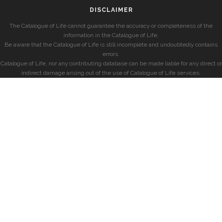
DISCLAIMER
The Catalogue of Life cannot guarantee the accuracy or completeness of the
information in the Catalogue of Life.
Be aware that the Catalogue of Life is still incomplete and undoubtedly contains
errors.
Catalogue of Life, nor any contributing database can be made liable for any direct or
indirect damage arising out of the use of Catalogue of Life services.