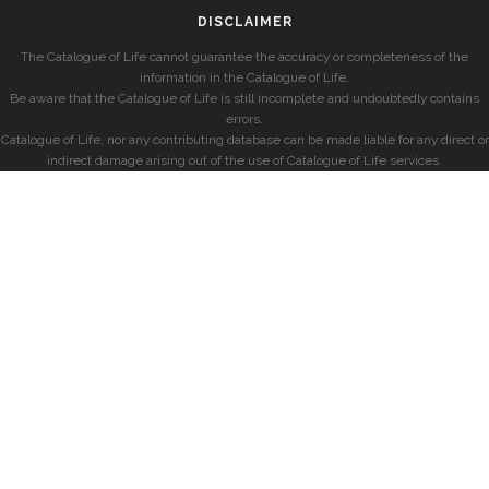
DISCLAIMER
The Catalogue of Life cannot guarantee the accuracy or completeness of the
information in the Catalogue of Life.
Be aware that the Catalogue of Life is still incomplete and undoubtedly contains
errors.
Catalogue of Life, nor any contributing database can be made liable for any direct or
indirect damage arising out of the use of Catalogue of Life services.