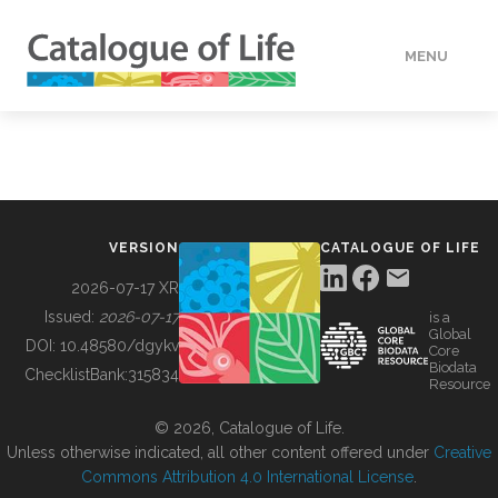
MENU
DATA
HOW TO
VERSION
CATALOGUE OF LIFE
TOOLS
2026-07-17 XR
Issued:
2026-07-17
is a
Global
BUILDING COL
DOI:
10.48580/dgykv
Core
Biodata
ChecklistBank:
315834
Resource
ABOUT
© 2026, Catalogue of Life.
Unless otherwise indicated, all other content offered under
Creative
Commons Attribution 4.0 International License
.