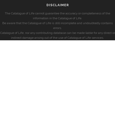
DISCLAIMER
The Catalogue of Life cannot guarantee the accuracy or completeness of the
information in the Catalogue of Life.
Be aware that the Catalogue of Life is still incomplete and undoubtedly contains
errors.
Catalogue of Life, nor any contributing database can be made liable for any direct or
indirect damage arising out of the use of Catalogue of Life services.