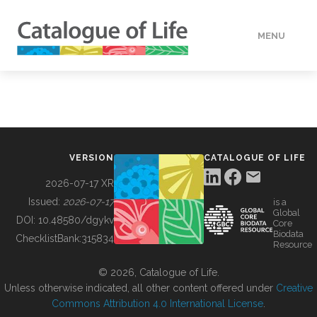
MENU
DATA
HOW TO
VERSION
CATALOGUE OF LIFE
TOOLS
2026-07-17 XR
Issued:
2026-07-17
is a
Global
BUILDING COL
DOI:
10.48580/dgykv
Core
Biodata
ChecklistBank:
315834
Resource
ABOUT
© 2026, Catalogue of Life.
Unless otherwise indicated, all other content offered under
Creative
Commons Attribution 4.0 International License
.