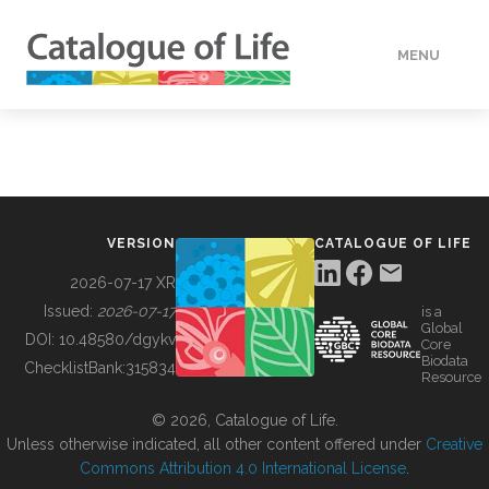
MENU
DATA
HOW TO
VERSION
CATALOGUE OF LIFE
TOOLS
2026-07-17 XR
Issued:
2026-07-17
is a
Global
BUILDING COL
DOI:
10.48580/dgykv
Core
Biodata
ChecklistBank:
315834
Resource
ABOUT
© 2026, Catalogue of Life.
Unless otherwise indicated, all other content offered under
Creative
Commons Attribution 4.0 International License
.