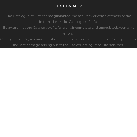
DISCLAIMER
The Catalogue of Life cannot guarantee the accuracy or completeness of the
information in the Catalogue of Life.
Be aware that the Catalogue of Life is still incomplete and undoubtedly contains
errors.
Catalogue of Life, nor any contributing database can be made liable for any direct or
indirect damage arising out of the use of Catalogue of Life services.