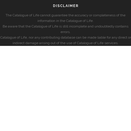
DISCLAIMER
The Catalogue of Life cannot guarantee the accuracy or completeness of the
information in the Catalogue of Life.
Be aware that the Catalogue of Life is still incomplete and undoubtedly contains
errors.
Catalogue of Life, nor any contributing database can be made liable for any direct or
indirect damage arising out of the use of Catalogue of Life services.