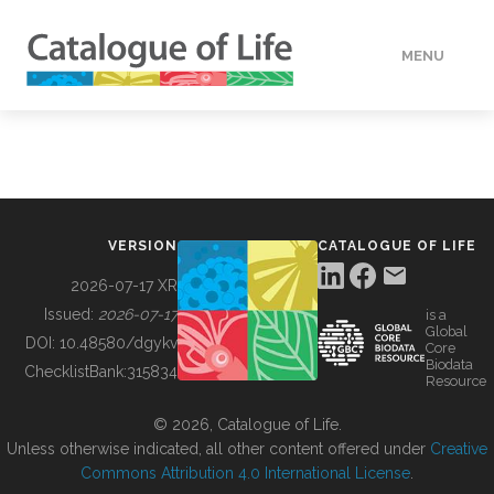
MENU
DATA
HOW TO
VERSION
CATALOGUE OF LIFE
TOOLS
2026-07-17 XR
Issued:
2026-07-17
is a
Global
BUILDING COL
DOI:
10.48580/dgykv
Core
Biodata
ChecklistBank:
315834
Resource
ABOUT
© 2026, Catalogue of Life.
Unless otherwise indicated, all other content offered under
Creative
Commons Attribution 4.0 International License
.