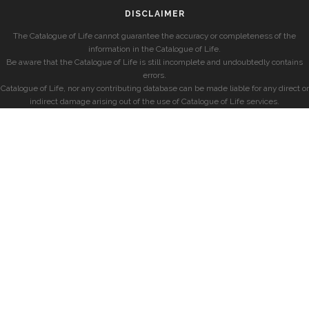
DISCLAIMER
The Catalogue of Life cannot guarantee the accuracy or completeness of the
information in the Catalogue of Life.
Be aware that the Catalogue of Life is still incomplete and undoubtedly contains
errors.
Catalogue of Life, nor any contributing database can be made liable for any direct or
indirect damage arising out of the use of Catalogue of Life services.