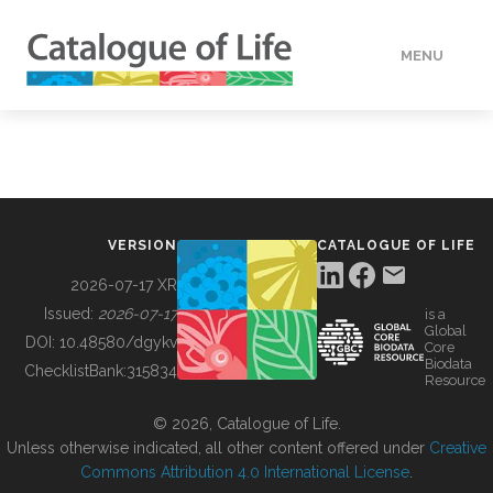
MENU
DATA
HOW TO
VERSION
CATALOGUE OF LIFE
TOOLS
2026-07-17 XR
Issued:
2026-07-17
is a
Global
BUILDING COL
DOI:
10.48580/dgykv
Core
Biodata
ChecklistBank:
315834
Resource
ABOUT
© 2026, Catalogue of Life.
Unless otherwise indicated, all other content offered under
Creative
Commons Attribution 4.0 International License
.