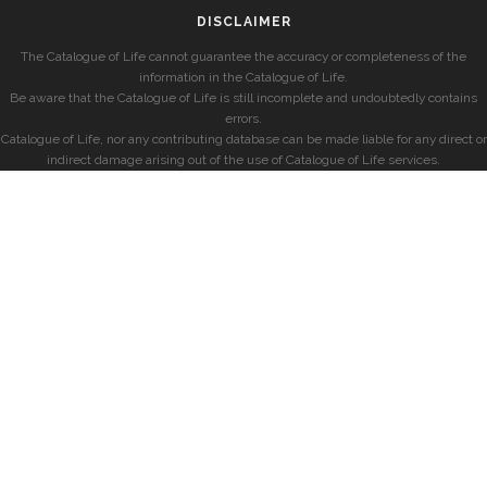
DISCLAIMER
The Catalogue of Life cannot guarantee the accuracy or completeness of the
information in the Catalogue of Life.
Be aware that the Catalogue of Life is still incomplete and undoubtedly contains
errors.
Catalogue of Life, nor any contributing database can be made liable for any direct or
indirect damage arising out of the use of Catalogue of Life services.