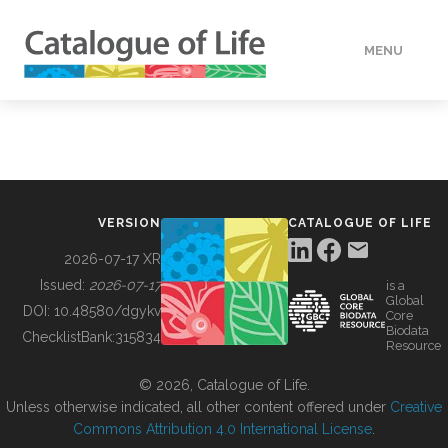
MENU
DATA
HOW TO
VERSION
CATALOGUE OF LIFE
TOOLS
2026-07-17 XR
Issued:
2026-07-17
is a
Global
BUILDING COL
DOI:
10.48580/dgykv
Core
Biodata
ChecklistBank:
315834
Resource
ABOUT
© 2026, Catalogue of Life.
Unless otherwise indicated, all other content offered under
Creative
Commons Attribution 4.0 International License
.