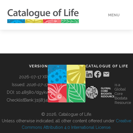
MENU
DATA
HOW TO
VERSION
CATALOGUE OF LIFE
TOOLS
2026-07-17 XR
Issued:
2026-07-17
is a
Global
BUILDING COL
DOI:
10.48580/dgykv
Core
Biodata
ChecklistBank:
315834
Resource
ABOUT
© 2026, Catalogue of Life.
Unless otherwise indicated, all other content offered under
Creative
Commons Attribution 4.0 International License
.