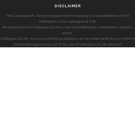
DISCLAIMER
The Catalogue of Life cannot guarantee the accuracy or completeness of the
information in the Catalogue of Life.
Be aware that the Catalogue of Life is still incomplete and undoubtedly contains
errors.
Catalogue of Life, nor any contributing database can be made liable for any direct or
indirect damage arising out of the use of Catalogue of Life services.