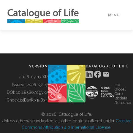
MENU
DATA
HOW TO
VERSION
CATALOGUE OF LIFE
TOOLS
2026-07-17 XR
Issued:
2026-07-17
is a
Global
BUILDING COL
DOI:
10.48580/dgykv
Core
Biodata
ChecklistBank:
315834
Resource
ABOUT
© 2026, Catalogue of Life.
Unless otherwise indicated, all other content offered under
Creative
Commons Attribution 4.0 International License
.