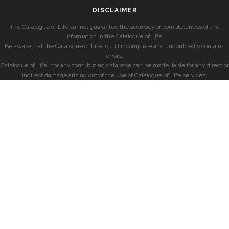
DISCLAIMER
The Catalogue of Life cannot guarantee the accuracy or completeness of the
information in the Catalogue of Life.
Be aware that the Catalogue of Life is still incomplete and undoubtedly contains
errors.
Catalogue of Life, nor any contributing database can be made liable for any direct or
indirect damage arising out of the use of Catalogue of Life services.