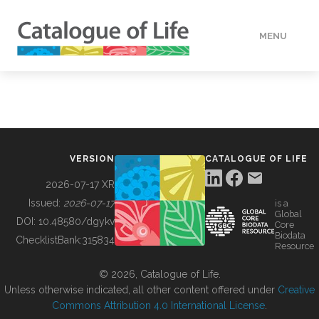
MENU
DATA
HOW TO
VERSION
CATALOGUE OF LIFE
TOOLS
2026-07-17 XR
Issued:
2026-07-17
is a
Global
BUILDING COL
DOI:
10.48580/dgykv
Core
Biodata
ChecklistBank:
315834
Resource
ABOUT
© 2026, Catalogue of Life.
Unless otherwise indicated, all other content offered under
Creative
Commons Attribution 4.0 International License
.