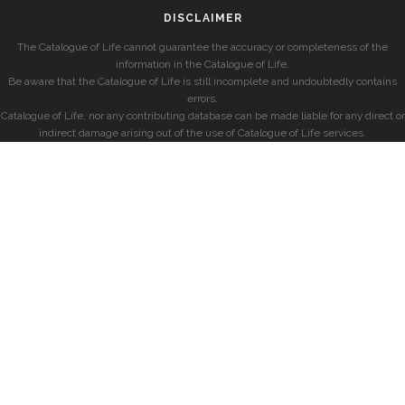
DISCLAIMER
The Catalogue of Life cannot guarantee the accuracy or completeness of the
information in the Catalogue of Life.
Be aware that the Catalogue of Life is still incomplete and undoubtedly contains
errors.
Catalogue of Life, nor any contributing database can be made liable for any direct or
indirect damage arising out of the use of Catalogue of Life services.