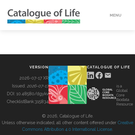
MENU
DATA
HOW TO
VERSION
CATALOGUE OF LIFE
TOOLS
2026-07-17 XR
Issued:
2026-07-17
is a
Global
BUILDING COL
DOI:
10.48580/dgykv
Core
Biodata
ChecklistBank:
315834
Resource
ABOUT
© 2026, Catalogue of Life.
Unless otherwise indicated, all other content offered under
Creative
Commons Attribution 4.0 International License
.