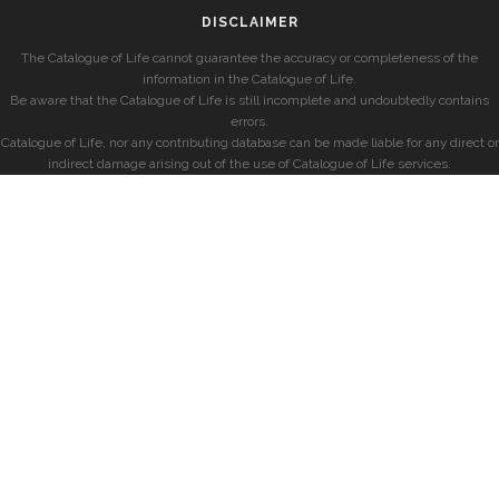
DISCLAIMER
The Catalogue of Life cannot guarantee the accuracy or completeness of the
information in the Catalogue of Life.
Be aware that the Catalogue of Life is still incomplete and undoubtedly contains
errors.
Catalogue of Life, nor any contributing database can be made liable for any direct or
indirect damage arising out of the use of Catalogue of Life services.