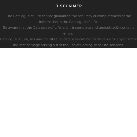
DISCLAIMER
The Catalogue of Life cannot guarantee the accuracy or completeness of the
information in the Catalogue of Life.
Be aware that the Catalogue of Life is still incomplete and undoubtedly contains
errors.
Catalogue of Life, nor any contributing database can be made liable for any direct or
indirect damage arising out of the use of Catalogue of Life services.