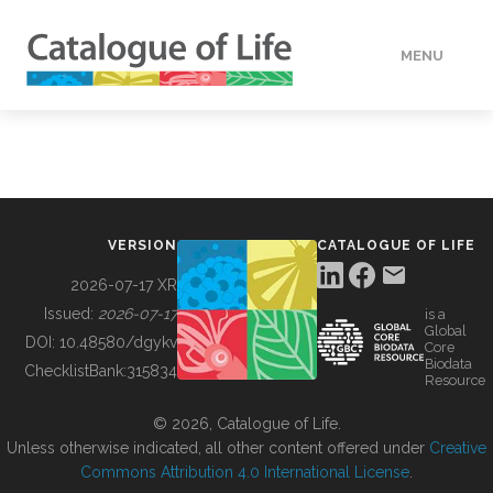
MENU
DATA
HOW TO
VERSION
CATALOGUE OF LIFE
TOOLS
2026-07-17 XR
Issued:
2026-07-17
is a
Global
BUILDING COL
DOI:
10.48580/dgykv
Core
Biodata
ChecklistBank:
315834
Resource
ABOUT
© 2026, Catalogue of Life.
Unless otherwise indicated, all other content offered under
Creative
Commons Attribution 4.0 International License
.