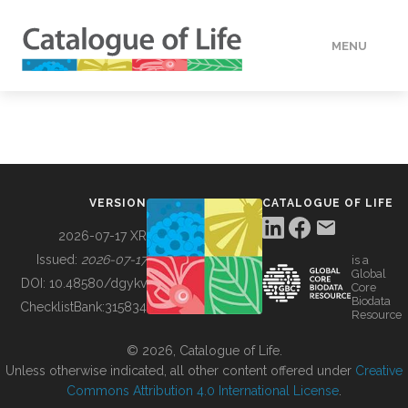
MENU
DATA
HOW TO
VERSION
CATALOGUE OF LIFE
TOOLS
2026-07-17 XR
Issued:
2026-07-17
is a
Global
BUILDING COL
DOI:
10.48580/dgykv
Core
Biodata
ChecklistBank:
315834
Resource
ABOUT
© 2026, Catalogue of Life.
Unless otherwise indicated, all other content offered under
Creative
Commons Attribution 4.0 International License
.