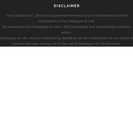
DISCLAIMER
The Catalogue of Life cannot guarantee the accuracy or completeness of the
information in the Catalogue of Life.
Be aware that the Catalogue of Life is still incomplete and undoubtedly contains
errors.
Catalogue of Life, nor any contributing database can be made liable for any direct or
indirect damage arising out of the use of Catalogue of Life services.