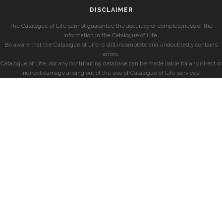
DISCLAIMER
The Catalogue of Life cannot guarantee the accuracy or completeness of the
information in the Catalogue of Life.
Be aware that the Catalogue of Life is still incomplete and undoubtedly contains
errors.
Catalogue of Life, nor any contributing database can be made liable for any direct or
indirect damage arising out of the use of Catalogue of Life services.