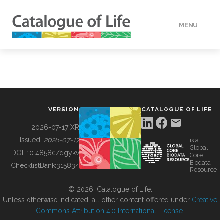
MENU
DATA
HOW TO
VERSION
CATALOGUE OF LIFE
TOOLS
2026-07-17 XR
Issued:
2026-07-17
is a
Global
BUILDING COL
DOI:
10.48580/dgykv
Core
Biodata
ChecklistBank:
315834
Resource
ABOUT
© 2026, Catalogue of Life.
Unless otherwise indicated, all other content offered under
Creative
Commons Attribution 4.0 International License
.