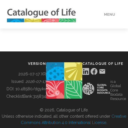
MENU
DATA
HOW TO
VERSION
CATALOGUE OF LIFE
TOOLS
2026-07-17 XR
Issued:
2026-07-17
is a
Global
BUILDING COL
DOI:
10.48580/dgykv
Core
Biodata
ChecklistBank:
315834
Resource
ABOUT
© 2026, Catalogue of Life.
Unless otherwise indicated, all other content offered under
Creative
Commons Attribution 4.0 International License
.