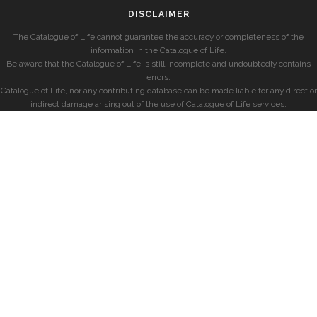
DISCLAIMER
The Catalogue of Life cannot guarantee the accuracy or completeness of the
information in the Catalogue of Life.
Be aware that the Catalogue of Life is still incomplete and undoubtedly contains
errors.
Catalogue of Life, nor any contributing database can be made liable for any direct or
indirect damage arising out of the use of Catalogue of Life services.