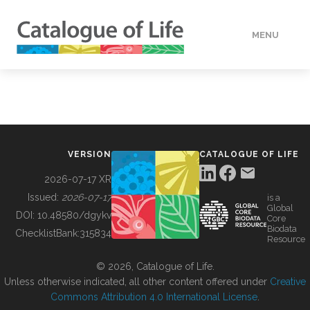
MENU
DATA
HOW TO
VERSION
CATALOGUE OF LIFE
TOOLS
2026-07-17 XR
Issued:
2026-07-17
is a
Global
BUILDING COL
DOI:
10.48580/dgykv
Core
Biodata
ChecklistBank:
315834
Resource
ABOUT
© 2026, Catalogue of Life.
Unless otherwise indicated, all other content offered under
Creative
Commons Attribution 4.0 International License
.