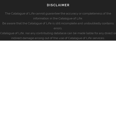
DISCLAIMER
The Catalogue of Life cannot guarantee the accuracy or completeness of the
information in the Catalogue of Life.
Be aware that the Catalogue of Life is still incomplete and undoubtedly contains
errors.
Catalogue of Life, nor any contributing database can be made liable for any direct or
indirect damage arising out of the use of Catalogue of Life services.