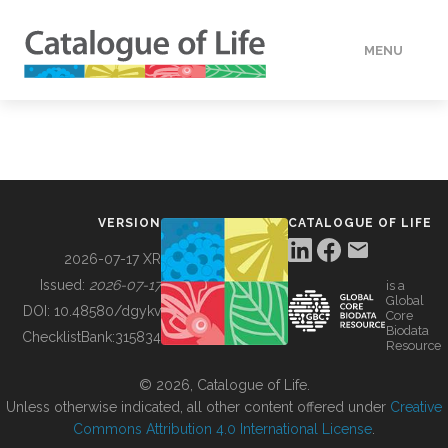
MENU
DATA
HOW TO
VERSION
CATALOGUE OF LIFE
TOOLS
2026-07-17 XR
Issued:
2026-07-17
is a
Global
BUILDING COL
DOI:
10.48580/dgykv
Core
Biodata
ChecklistBank:
315834
Resource
ABOUT
© 2026, Catalogue of Life.
Unless otherwise indicated, all other content offered under
Creative
Commons Attribution 4.0 International License
.