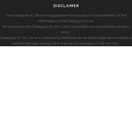
DISCLAIMER
The Catalogue of Life cannot guarantee the accuracy or completeness of the
information in the Catalogue of Life.
Be aware that the Catalogue of Life is still incomplete and undoubtedly contains
errors.
Catalogue of Life, nor any contributing database can be made liable for any direct or
indirect damage arising out of the use of Catalogue of Life services.