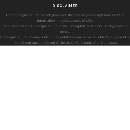
DISCLAIMER
The Catalogue of Life cannot guarantee the accuracy or completeness of the
information in the Catalogue of Life.
Be aware that the Catalogue of Life is still incomplete and undoubtedly contains
errors.
Catalogue of Life, nor any contributing database can be made liable for any direct or
indirect damage arising out of the use of Catalogue of Life services.