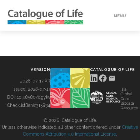
MENU
DATA
HOW TO
VERSION
CATALOGUE OF LIFE
TOOLS
2026-07-17 XR
Issued:
2026-07-17
is a
Global
BUILDING COL
DOI:
10.48580/dgykv
Core
Biodata
ChecklistBank:
315834
Resource
ABOUT
© 2026, Catalogue of Life.
Unless otherwise indicated, all other content offered under
Creative
Commons Attribution 4.0 International License
.