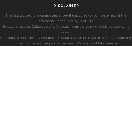
DISCLAIMER
The Catalogue of Life cannot guarantee the accuracy or completeness of the
information in the Catalogue of Life.
Be aware that the Catalogue of Life is still incomplete and undoubtedly contains
errors.
Catalogue of Life, nor any contributing database can be made liable for any direct or
indirect damage arising out of the use of Catalogue of Life services.