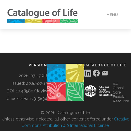
MENU
DATA
HOW TO
VERSION
CATALOGUE OF LIFE
TOOLS
2026-07-17 XR
Issued:
2026-07-17
is a
Global
BUILDING COL
DOI:
10.48580/dgykv
Core
Biodata
ChecklistBank:
315834
Resource
ABOUT
© 2026, Catalogue of Life.
Unless otherwise indicated, all other content offered under
Creative
Commons Attribution 4.0 International License
.