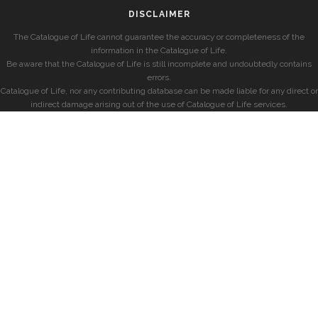
DISCLAIMER
The Catalogue of Life cannot guarantee the accuracy or completeness of the
information in the Catalogue of Life.
Be aware that the Catalogue of Life is still incomplete and undoubtedly contains
errors.
Catalogue of Life, nor any contributing database can be made liable for any direct or
indirect damage arising out of the use of Catalogue of Life services.