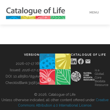
MENU
DATA
HOW TO
VERSION
CATALOGUE OF LIFE
TOOLS
2026-07-17 XR
Issued:
2026-07-17
is a
Global
BUILDING COL
DOI:
10.48580/dgykv
Core
Biodata
ChecklistBank:
315834
Resource
ABOUT
© 2026, Catalogue of Life.
Unless otherwise indicated, all other content offered under
Creative
Commons Attribution 4.0 International License
.