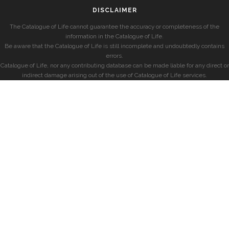
DISCLAIMER
The Catalogue of Life cannot guarantee the accuracy or completeness of the
information in the Catalogue of Life.
Be aware that the Catalogue of Life is still incomplete and undoubtedly contains
errors.
Catalogue of Life, nor any contributing database can be made liable for any direct or
indirect damage arising out of the use of Catalogue of Life services.