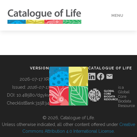
MENU
DATA
HOW TO
VERSION
CATALOGUE OF LIFE
TOOLS
2026-07-17 XR
Issued:
2026-07-17
is a
Global
BUILDING COL
DOI:
10.48580/dgykv
Core
Biodata
ChecklistBank:
315834
Resource
ABOUT
© 2026, Catalogue of Life.
Unless otherwise indicated, all other content offered under
Creative
Commons Attribution 4.0 International License
.