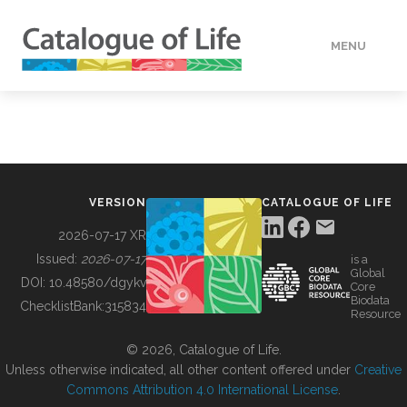
MENU
DATA
HOW TO
VERSION
CATALOGUE OF LIFE
TOOLS
2026-07-17 XR
Issued:
2026-07-17
is a
Global
BUILDING COL
DOI:
10.48580/dgykv
Core
Biodata
ChecklistBank:
315834
Resource
ABOUT
© 2026, Catalogue of Life.
Unless otherwise indicated, all other content offered under
Creative
Commons Attribution 4.0 International License
.