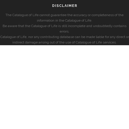
DISCLAIMER
The Catalogue of Life cannot guarantee the accuracy or completeness of the
information in the Catalogue of Life.
Be aware that the Catalogue of Life is still incomplete and undoubtedly contains
errors.
Catalogue of Life, nor any contributing database can be made liable for any direct or
indirect damage arising out of the use of Catalogue of Life services.