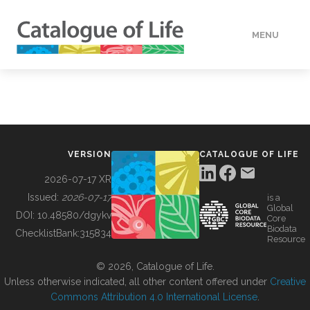
MENU
DATA
HOW TO
VERSION
CATALOGUE OF LIFE
TOOLS
2026-07-17 XR
Issued:
2026-07-17
is a
Global
BUILDING COL
DOI:
10.48580/dgykv
Core
Biodata
ChecklistBank:
315834
Resource
ABOUT
© 2026, Catalogue of Life.
Unless otherwise indicated, all other content offered under
Creative
Commons Attribution 4.0 International License
.