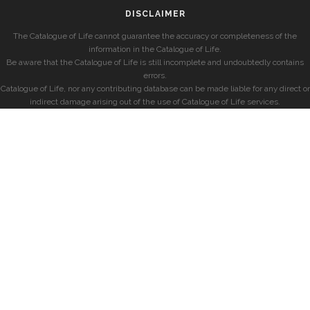
DISCLAIMER
The Catalogue of Life cannot guarantee the accuracy or completeness of the
information in the Catalogue of Life.
Be aware that the Catalogue of Life is still incomplete and undoubtedly contains
errors.
Catalogue of Life, nor any contributing database can be made liable for any direct or
indirect damage arising out of the use of Catalogue of Life services.