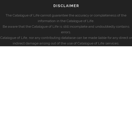
DISCLAIMER
The Catalogue of Life cannot guarantee the accuracy or completeness of the
information in the Catalogue of Life.
Be aware that the Catalogue of Life is still incomplete and undoubtedly contains
errors.
Catalogue of Life, nor any contributing database can be made liable for any direct or
indirect damage arising out of the use of Catalogue of Life services.