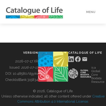
MENU
DATA
HOW TO
VERSION
CATALOGUE OF LIFE
TOOLS
2026-07-17 XR
Issued:
2026-07-17
is a
Global
BUILDING COL
DOI:
10.48580/dgykv
Core
Biodata
ChecklistBank:
315834
Resource
ABOUT
© 2026, Catalogue of Life.
Unless otherwise indicated, all other content offered under
Creative
Commons Attribution 4.0 International License
.