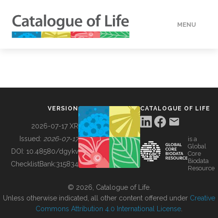
MENU
DATA
HOW TO
VERSION
CATALOGUE OF LIFE
TOOLS
2026-07-17 XR
Issued:
2026-07-17
is a
Global
BUILDING COL
DOI:
10.48580/dgykv
Core
Biodata
ChecklistBank:
315834
Resource
ABOUT
© 2026, Catalogue of Life.
Unless otherwise indicated, all other content offered under
Creative
Commons Attribution 4.0 International License
.