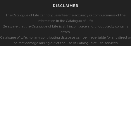
DISCLAIMER
The Catalogue of Life cannot guarantee the accuracy or completeness of the
information in the Catalogue of Life.
Be aware that the Catalogue of Life is still incomplete and undoubtedly contains
errors.
Catalogue of Life, nor any contributing database can be made liable for any direct or
indirect damage arising out of the use of Catalogue of Life services.