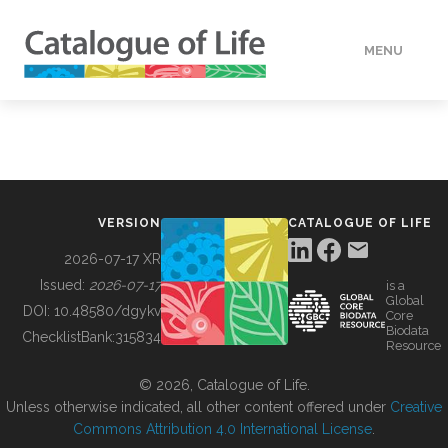
MENU
DATA
HOW TO
VERSION
CATALOGUE OF LIFE
TOOLS
2026-07-17 XR
Issued:
2026-07-17
is a
Global
BUILDING COL
DOI:
10.48580/dgykv
Core
Biodata
ChecklistBank:
315834
Resource
ABOUT
© 2026, Catalogue of Life.
Unless otherwise indicated, all other content offered under
Creative
Commons Attribution 4.0 International License
.