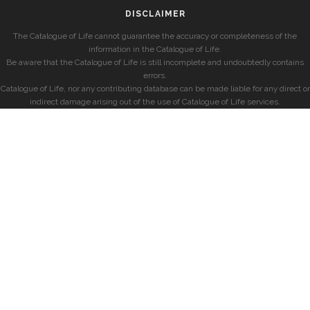
DISCLAIMER
The Catalogue of Life cannot guarantee the accuracy or completeness of the
information in the Catalogue of Life.
Be aware that the Catalogue of Life is still incomplete and undoubtedly contains
errors.
Catalogue of Life, nor any contributing database can be made liable for any direct or
indirect damage arising out of the use of Catalogue of Life services.