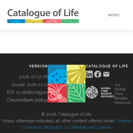
MENU
DATA
HOW TO
VERSION
CATALOGUE OF LIFE
TOOLS
2026-07-17 XR
Issued:
2026-07-17
is a
Global
BUILDING COL
DOI:
10.48580/dgykv
Core
Biodata
ChecklistBank:
315834
Resource
ABOUT
© 2026, Catalogue of Life.
Unless otherwise indicated, all other content offered under
Creative
Commons Attribution 4.0 International License
.