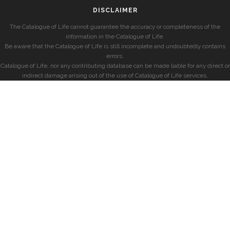
DISCLAIMER
The Catalogue of Life cannot guarantee the accuracy or completeness of the
information in the Catalogue of Life.
Be aware that the Catalogue of Life is still incomplete and undoubtedly contains
errors.
Catalogue of Life, nor any contributing database can be made liable for any direct or
indirect damage arising out of the use of Catalogue of Life services.