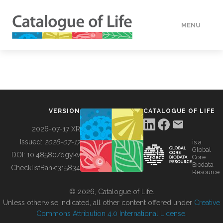
MENU
DATA
HOW TO
VERSION
CATALOGUE OF LIFE
TOOLS
2026-07-17 XR
Issued:
2026-07-17
is a
Global
BUILDING COL
DOI:
10.48580/dgykv
Core
Biodata
ChecklistBank:
315834
Resource
ABOUT
© 2026, Catalogue of Life.
Unless otherwise indicated, all other content offered under
Creative
Commons Attribution 4.0 International License
.