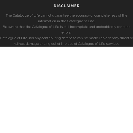
DISCLAIMER
The Catalogue of Life cannot guarantee the accuracy or completeness of the
information in the Catalogue of Life.
Be aware that the Catalogue of Life is still incomplete and undoubtedly contains
errors.
Catalogue of Life, nor any contributing database can be made liable for any direct or
indirect damage arising out of the use of Catalogue of Life services.