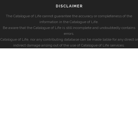
DISCLAIMER
The Catalogue of Life cannot guarantee the accuracy or completeness of the
information in the Catalogue of Life.
Be aware that the Catalogue of Life is still incomplete and undoubtedly contains
errors.
Catalogue of Life, nor any contributing database can be made liable for any direct or
indirect damage arising out of the use of Catalogue of Life services.