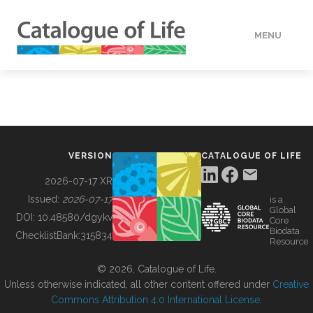
MENU
DATA
HOW TO
VERSION
CATALOGUE OF LIFE
TOOLS
2026-07-17 XR
Issued:
2026-07-17
is a
Global
BUILDING COL
DOI:
10.48580/dgykv
Core
Biodata
ChecklistBank:
315834
Resource
ABOUT
© 2026, Catalogue of Life.
Unless otherwise indicated, all other content offered under
Creative
Commons Attribution 4.0 International License
.