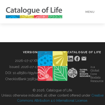
MENU
DATA
HOW TO
VERSION
CATALOGUE OF LIFE
TOOLS
2026-07-17 XR
Issued:
2026-07-17
is a
Global
BUILDING COL
DOI:
10.48580/dgykv
Core
Biodata
ChecklistBank:
315834
Resource
ABOUT
© 2026, Catalogue of Life.
Unless otherwise indicated, all other content offered under
Creative
Commons Attribution 4.0 International License
.