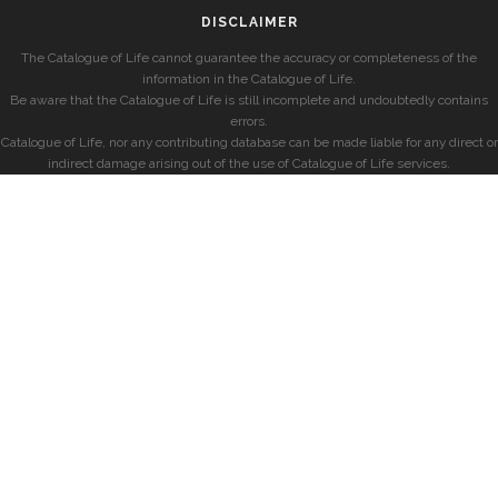
DISCLAIMER
The Catalogue of Life cannot guarantee the accuracy or completeness of the
information in the Catalogue of Life.
Be aware that the Catalogue of Life is still incomplete and undoubtedly contains
errors.
Catalogue of Life, nor any contributing database can be made liable for any direct or
indirect damage arising out of the use of Catalogue of Life services.