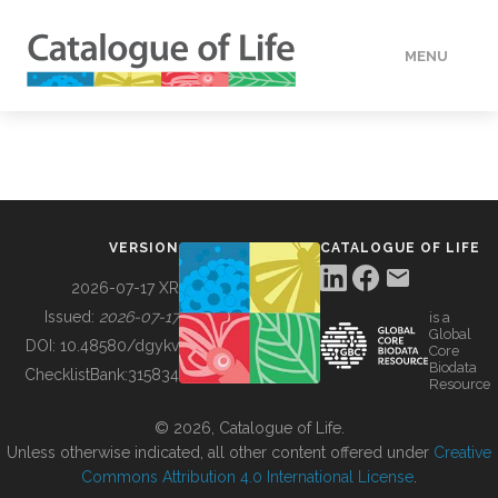
MENU
DATA
HOW TO
VERSION
CATALOGUE OF LIFE
TOOLS
2026-07-17 XR
Issued:
2026-07-17
is a
Global
BUILDING COL
DOI:
10.48580/dgykv
Core
Biodata
ChecklistBank:
315834
Resource
ABOUT
© 2026, Catalogue of Life.
Unless otherwise indicated, all other content offered under
Creative
Commons Attribution 4.0 International License
.