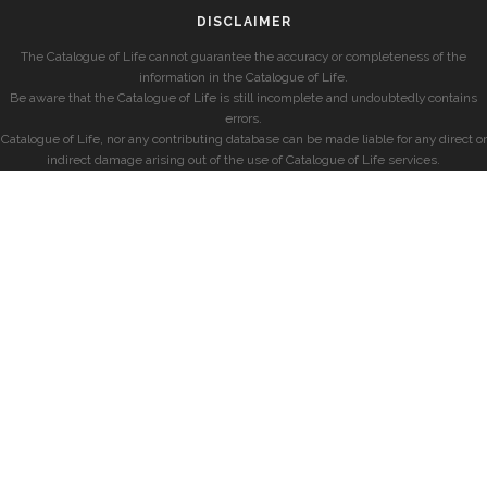
DISCLAIMER
The Catalogue of Life cannot guarantee the accuracy or completeness of the
information in the Catalogue of Life.
Be aware that the Catalogue of Life is still incomplete and undoubtedly contains
errors.
Catalogue of Life, nor any contributing database can be made liable for any direct or
indirect damage arising out of the use of Catalogue of Life services.