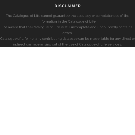
DISCLAIMER
The Catalogue of Life cannot guarantee the accuracy or completeness of the
information in the Catalogue of Life.
Be aware that the Catalogue of Life is still incomplete and undoubtedly contains
errors.
Catalogue of Life, nor any contributing database can be made liable for any direct or
indirect damage arising out of the use of Catalogue of Life services.