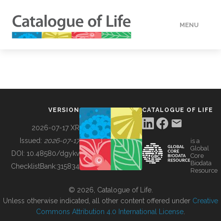
MENU
DATA
HOW TO
VERSION
CATALOGUE OF LIFE
TOOLS
2026-07-17 XR
Issued:
2026-07-17
is a
Global
BUILDING COL
DOI:
10.48580/dgykv
Core
Biodata
ChecklistBank:
315834
Resource
ABOUT
© 2026, Catalogue of Life.
Unless otherwise indicated, all other content offered under
Creative
Commons Attribution 4.0 International License
.