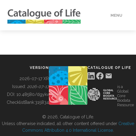
MENU
DATA
HOW TO
VERSION
CATALOGUE OF LIFE
TOOLS
2026-07-17 XR
Issued:
2026-07-17
is a
Global
BUILDING COL
DOI:
10.48580/dgykv
Core
Biodata
ChecklistBank:
315834
Resource
ABOUT
© 2026, Catalogue of Life.
Unless otherwise indicated, all other content offered under
Creative
Commons Attribution 4.0 International License
.