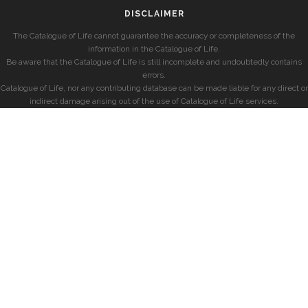
DISCLAIMER
The Catalogue of Life cannot guarantee the accuracy or completeness of the
information in the Catalogue of Life.
Be aware that the Catalogue of Life is still incomplete and undoubtedly contains
errors.
Catalogue of Life, nor any contributing database can be made liable for any direct or
indirect damage arising out of the use of Catalogue of Life services.