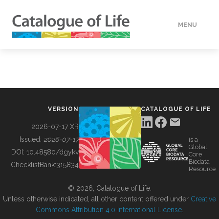
MENU
DATA
HOW TO
VERSION
CATALOGUE OF LIFE
TOOLS
2026-07-17 XR
Issued:
2026-07-17
is a
Global
BUILDING COL
DOI:
10.48580/dgykv
Core
Biodata
ChecklistBank:
315834
Resource
ABOUT
© 2026, Catalogue of Life.
Unless otherwise indicated, all other content offered under
Creative
Commons Attribution 4.0 International License
.