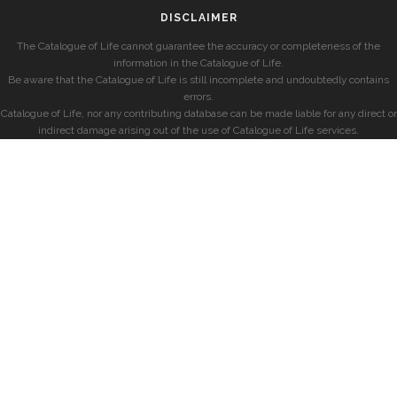
DISCLAIMER
The Catalogue of Life cannot guarantee the accuracy or completeness of the
information in the Catalogue of Life.
Be aware that the Catalogue of Life is still incomplete and undoubtedly contains
errors.
Catalogue of Life, nor any contributing database can be made liable for any direct or
indirect damage arising out of the use of Catalogue of Life services.