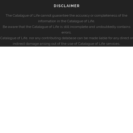
DISCLAIMER
The Catalogue of Life cannot guarantee the accuracy or completeness of the
information in the Catalogue of Life.
Be aware that the Catalogue of Life is still incomplete and undoubtedly contains
errors.
Catalogue of Life, nor any contributing database can be made liable for any direct or
indirect damage arising out of the use of Catalogue of Life services.