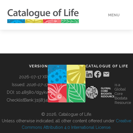
MENU
DATA
HOW TO
VERSION
CATALOGUE OF LIFE
TOOLS
2026-07-17 XR
Issued:
2026-07-17
is a
Global
BUILDING COL
DOI:
10.48580/dgykv
Core
Biodata
ChecklistBank:
315834
Resource
ABOUT
© 2026, Catalogue of Life.
Unless otherwise indicated, all other content offered under
Creative
Commons Attribution 4.0 International License
.