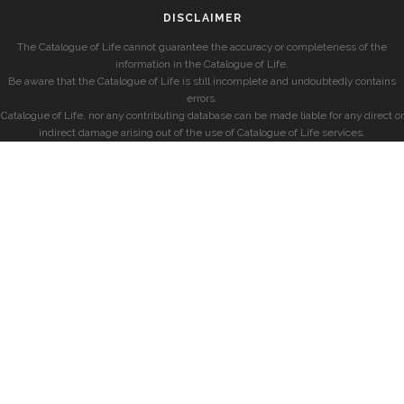
DISCLAIMER
The Catalogue of Life cannot guarantee the accuracy or completeness of the
information in the Catalogue of Life.
Be aware that the Catalogue of Life is still incomplete and undoubtedly contains
errors.
Catalogue of Life, nor any contributing database can be made liable for any direct or
indirect damage arising out of the use of Catalogue of Life services.