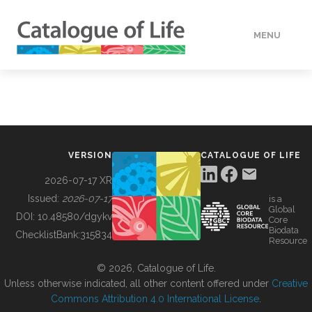
MENU
DATA
HOW TO
VERSION
CATALOGUE OF LIFE
TOOLS
2026-07-17 XR
Issued:
2026-07-17
is a
Global
BUILDING COL
DOI:
10.48580/dgykv
Core
Biodata
ChecklistBank:
315834
Resource
ABOUT
© 2026, Catalogue of Life.
Unless otherwise indicated, all other content offered under
Creative
Commons Attribution 4.0 International License
.