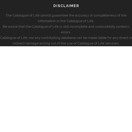
DISCLAIMER
The Catalogue of Life cannot guarantee the accuracy or completeness of the
information in the Catalogue of Life.
Be aware that the Catalogue of Life is still incomplete and undoubtedly contains
errors.
Catalogue of Life, nor any contributing database can be made liable for any direct or
indirect damage arising out of the use of Catalogue of Life services.