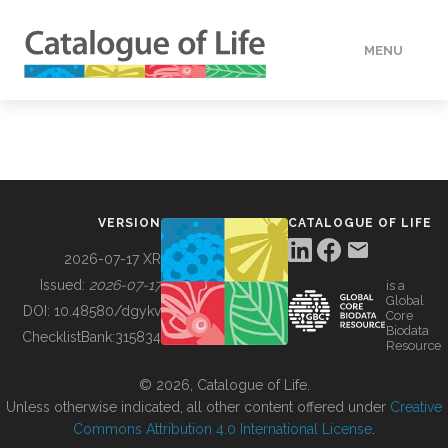
MENU
DATA
HOW TO
VERSION
CATALOGUE OF LIFE
TOOLS
2026-07-17 XR
Issued:
2026-07-17
is a
Global
BUILDING COL
DOI:
10.48580/dgykv
Core
Biodata
ChecklistBank:
315834
Resource
ABOUT
© 2026, Catalogue of Life.
Unless otherwise indicated, all other content offered under
Creative
Commons Attribution 4.0 International License
.