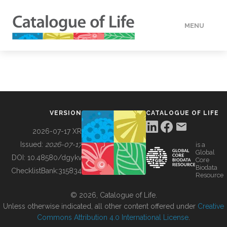
MENU
DATA
HOW TO
VERSION
CATALOGUE OF LIFE
TOOLS
2026-07-17 XR
Issued:
2026-07-17
is a
Global
BUILDING COL
DOI:
10.48580/dgykv
Core
Biodata
ChecklistBank:
315834
Resource
ABOUT
© 2026, Catalogue of Life.
Unless otherwise indicated, all other content offered under
Creative
Commons Attribution 4.0 International License
.