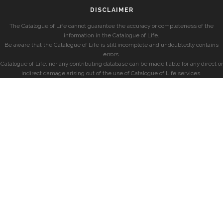
DISCLAIMER
The Catalogue of Life cannot guarantee the accuracy or completeness of the
information in the Catalogue of Life.
Be aware that the Catalogue of Life is still incomplete and undoubtedly contains
errors.
Catalogue of Life, nor any contributing database can be made liable for any direct or
indirect damage arising out of the use of Catalogue of Life services.