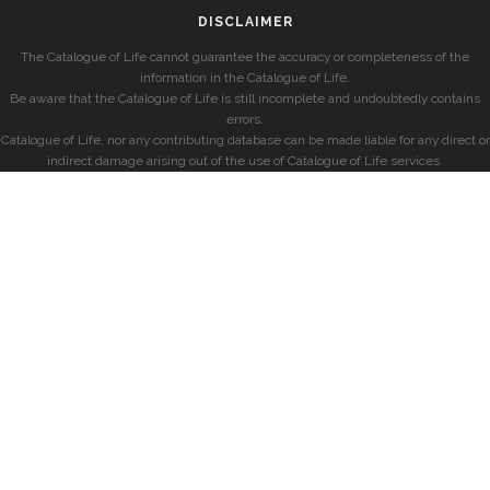
DISCLAIMER
The Catalogue of Life cannot guarantee the accuracy or completeness of the
information in the Catalogue of Life.
Be aware that the Catalogue of Life is still incomplete and undoubtedly contains
errors.
Catalogue of Life, nor any contributing database can be made liable for any direct or
indirect damage arising out of the use of Catalogue of Life services.