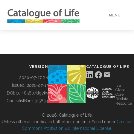
MENU
DATA
HOW TO
VERSION
CATALOGUE OF LIFE
TOOLS
2026-07-17 XR
Issued:
2026-07-17
is a
Global
BUILDING COL
DOI:
10.48580/dgykv
Core
Biodata
ChecklistBank:
315834
Resource
ABOUT
© 2026, Catalogue of Life.
Unless otherwise indicated, all other content offered under
Creative
Commons Attribution 4.0 International License
.