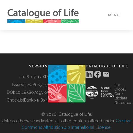
MENU
DATA
HOW TO
VERSION
CATALOGUE OF LIFE
TOOLS
2026-07-17 XR
Issued:
2026-07-17
is a
Global
BUILDING COL
DOI:
10.48580/dgykv
Core
Biodata
ChecklistBank:
315834
Resource
ABOUT
© 2026, Catalogue of Life.
Unless otherwise indicated, all other content offered under
Creative
Commons Attribution 4.0 International License
.