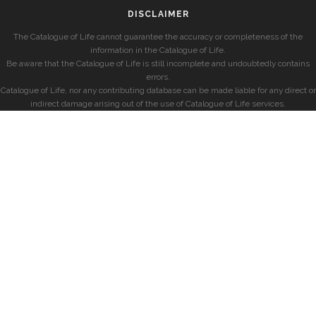
DISCLAIMER
The Catalogue of Life cannot guarantee the accuracy or completeness of the
information in the Catalogue of Life.
Be aware that the Catalogue of Life is still incomplete and undoubtedly contains
errors.
Catalogue of Life, nor any contributing database can be made liable for any direct or
indirect damage arising out of the use of Catalogue of Life services.