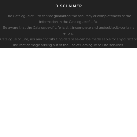
DISCLAIMER
The Catalogue of Life cannot guarantee the accuracy or completeness of the
information in the Catalogue of Life.
Be aware that the Catalogue of Life is still incomplete and undoubtedly contains
errors.
Catalogue of Life, nor any contributing database can be made liable for any direct or
indirect damage arising out of the use of Catalogue of Life services.