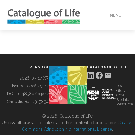
MENU
DATA
HOW TO
VERSION
CATALOGUE OF LIFE
TOOLS
2026-07-17 XR
Issued:
2026-07-17
is a
Global
BUILDING COL
DOI:
10.48580/dgykv
Core
Biodata
ChecklistBank:
315834
Resource
ABOUT
© 2026, Catalogue of Life.
Unless otherwise indicated, all other content offered under
Creative
Commons Attribution 4.0 International License
.